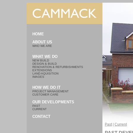
HOME
ABOUT US
WHO WE ARE
WHAT WE DO
NEW BUILD
DESIGN & BUILD
RENOVATION & REFURBISHMENTS
EXTENSIONS
LAND AQUISITION
IMAGES
HOW WE DO IT
PROJECT MANAGEMENT
CUSTOMER CARE
OUR DEVELOPMENTS
PAST
CURRENT
CONTACT
Past
|
Current
PAST DEV