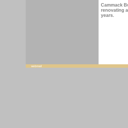
Cammack Bui
renovating a
years.