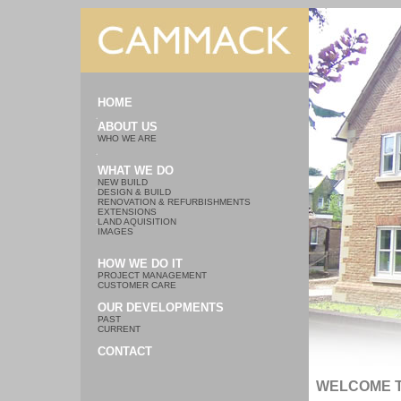
HOME
ABOUT US
WHO WE ARE
WHAT WE DO
NEW BUILD
DESIGN & BUILD
RENOVATION & REFURBISHMENTS
EXTENSIONS
LAND AQUISITION
IMAGES
HOW WE DO IT
PROJECT MANAGEMENT
CUSTOMER CARE
OUR DEVELOPMENTS
PAST
CURRENT
CONTACT
WELCOME 